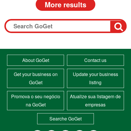
About GoGet
Contact us
Get your business on
Update your business
GoGet
listing
Promova o seu negócio
Atualize sua listagem de
na GoGet
empresas
Searche GoGet