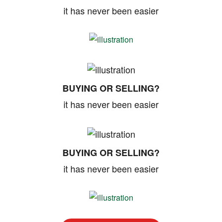
it has never been easier
BUYING OR SELLING?
it has never been easier
BUYING OR SELLING?
it has never been easier