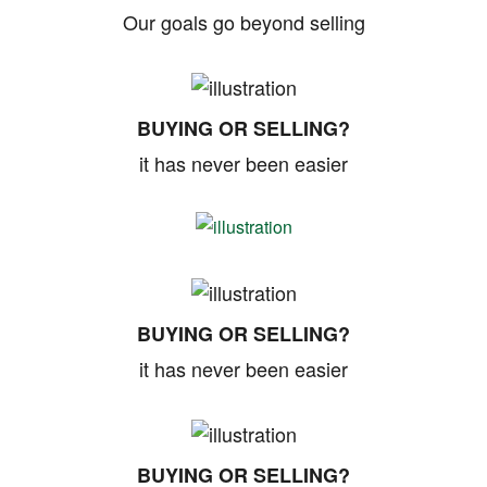
Our goals go beyond selling
BUYING OR SELLING?
it has never been easier
BUYING OR SELLING?
it has never been easier
BUYING OR SELLING?