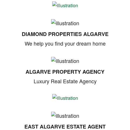
DIAMOND PROPERTIES ALGARVE
We help you find your dream home
ALGARVE PROPERTY AGENCY
Luxury Real Estate Agency
EAST ALGARVE ESTATE AGENT