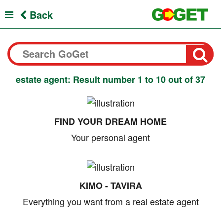
Back
estate agent: Result number 1 to 10 out of 37
FIND YOUR DREAM HOME
Your personal agent
KIMO - TAVIRA
Everything you want from a real estate agent