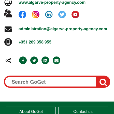
www.algarve-property-agency.com
administration@algarve-property-agency.com
+351 289 358 955
About GoGet
Contact us