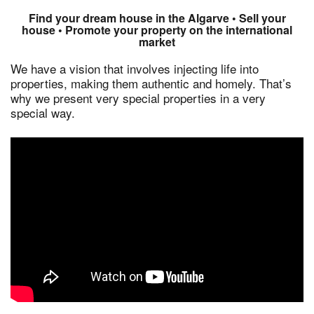
Find your dream house in the Algarve • Sell your
house • Promote your property on the international
market
We have a vision that involves injecting life into
properties, making them authentic and homely. That’s
why we present very special properties in a very
special way.