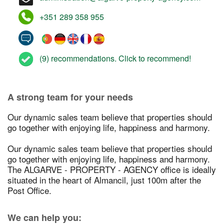
+351 289 358 955
(9) recommendations. Click to recommend!
A strong team for your needs
Our dynamic sales team believe that properties should
go together with enjoying life, happiness and harmony.
Our dynamic sales team believe that properties should
go together with enjoying life, happiness and harmony.
The ALGARVE - PROPERTY - AGENCY office is ideally
situated in the heart of Almancil, just 100m after the
Post Office.
We can help you: