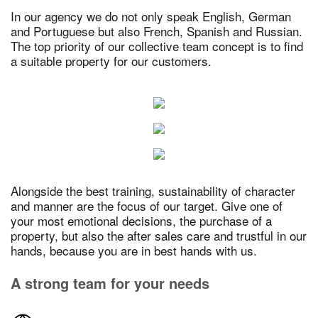
In our agency we do not only speak English, German
and Portuguese but also French, Spanish and Russian.
The top priority of our collective team concept is to find
a suitable property for our customers.
Alongside the best training, sustainability of character
and manner are the focus of our target. Give one of
your most emotional decisions, the purchase of a
property, but also the after sales care and trustful in our
hands, because you are in best hands with us.
A strong team for your needs