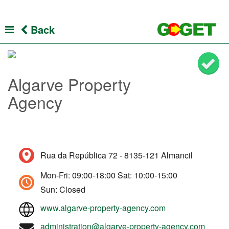
Back
Algarve Property
Agency
Rua da República 72 - 8135-121 Almancil
Mon-Fri: 09:00-18:00 Sat: 10:00-15:00
Sun: Closed
www.algarve-property-agency.com
administration@algarve-property-agency.com