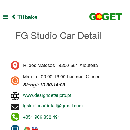
Tilbake
FG Studio Car Detail
R. dos Matosos - 8200-551 Albufeira
Man-fre: 09:00-18:00 Lør+søn: Closed
Stengt: 13:00-14:00
www.designdetailpro.pt
fgstudiocardetail@gmail.com
+351 966 832 491