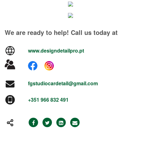
We are ready to help! Call us today at
www.designdetailpro.pt
fgstudiocardetail@gmail.com
+351 966 832 491