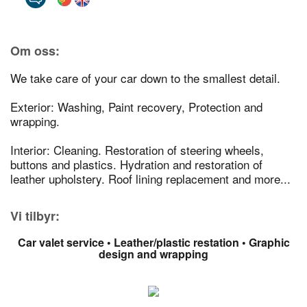
Om oss:
We take care of your car down to the smallest detail.
Exterior: Washing, Paint recovery, Protection and
wrapping.
Interior: Cleaning. Restoration of steering wheels,
buttons and plastics. Hydration and restoration of
leather upholstery. Roof lining replacement and more...
Vi tilbyr:
Car valet service • Leather/plastic restation • Graphic
design and wrapping