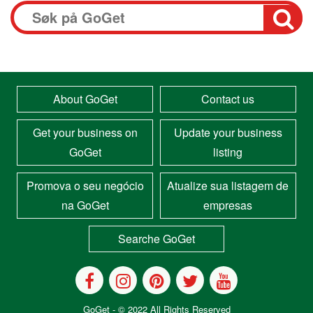
About GoGet
Contact us
Get your business on
Update your business
GoGet
listing
Promova o seu negócio
Atualize sua listagem de
na GoGet
empresas
Searche GoGet
GoGet
- © 2022 All Rights Reserved